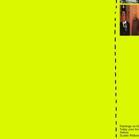
Paintings on th
Today your love
Selena
Scarlet Ribbon